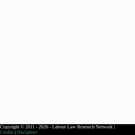
Copyright © 2011 - 2026 - Labour Law Research Network |
Credits
|
Disclaimer