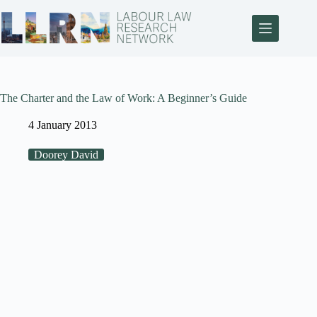
The Charter and the Law of Work: A Beginner’s Guide
4 January 2013
Doorey David