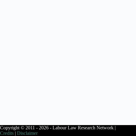
Copyright © 2011 - 2026 - Labour Law Research Network |
Credits
|
Disclaimer