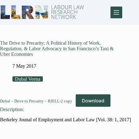
The Drive to Precarity: A Political History of Work,
Regulation, & Labor Advocacy in San Francisco’s Taxi &
Uber Economies
7 May 2017
Dubal Veena
Download
Dubal – Drive to Precarity – BJELL-2 copy
Description:
Berkeley Jounal of Employment and Labor Law [Vol. 38: 1, 2017]