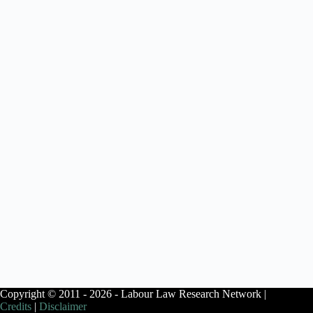
Copyright © 2011 - 2026 - Labour Law Research Network |
Credits
|
Disclaimer