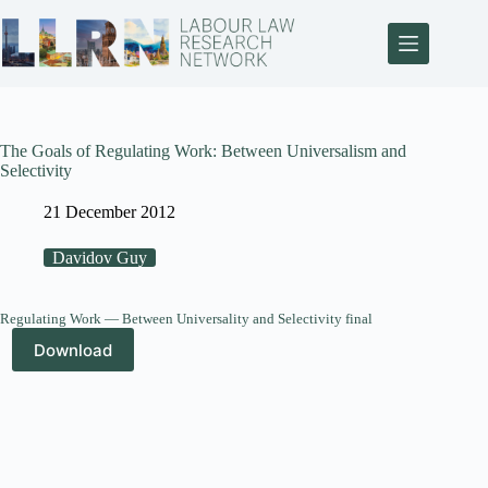
The Goals of Regulating Work: Between Universalism and
Selectivity
21 December 2012
Davidov Guy
Regulating Work — Between Universality and Selectivity final
Download