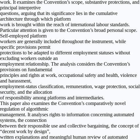
work. It examines the Convention’s scope, substantive protections, and
principal interpretive
questions, arguing that its significance lies in the cumulative
architecture through which platform
work is brought within the reach of international labour standards.
Particular attention is given to the Convention’s broad personal scope.
Self-employed platform
workers are generally included throughout the instrument, while
specific provisions permit
protections to be adapted to different employment statuses without
excluding workers outside an
employment relationship. The analysis considers the Convention’s
provisions on fundamental
principles and rights at work, occupational safety and health, violence
and harassment,
employment-status classification, remuneration, wage protection, social
security, and the allocation
of responsibility among platforms and intermediaries.
This paper also examines the Convention’s comparatively novel
regulation of algorithmic
management. It analyses rights to information concerning automated
systems, the connection
between their responsible use and collective bargaining, the concept of
“decent work by design”,
written explanations and meaningful human review of automated