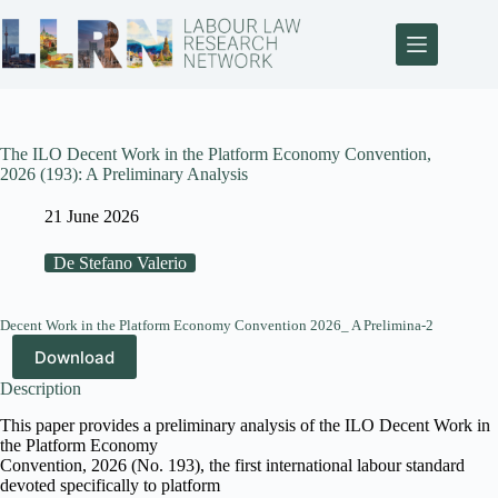
The ILO Decent Work in the Platform Economy Convention,
2026 (193): A Preliminary Analysis
21 June 2026
De Stefano Valerio
Decent Work in the Platform Economy Convention 2026_ A Prelimina-2
Download
Description
This paper provides a preliminary analysis of the ILO Decent Work in
the Platform Economy
Convention, 2026 (No. 193), the first international labour standard
devoted specifically to platform