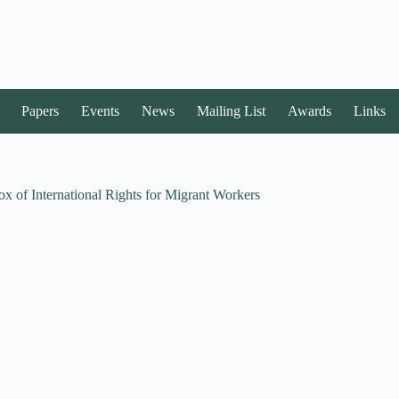
Papers
Events
News
Mailing List
Awards
Links
x of International Rights for Migrant Workers