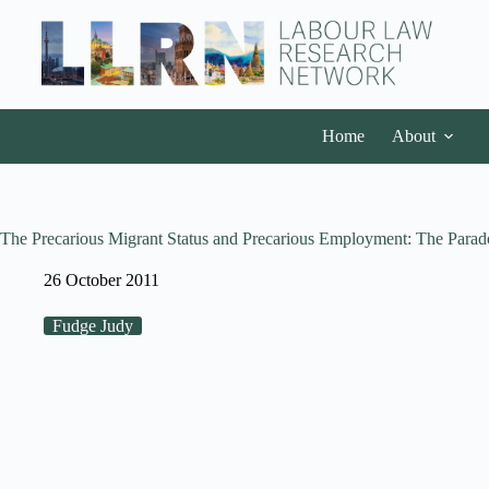
Home
About
The Precarious Migrant Status and Precarious Employment: The Parado
26 October 2011
Fudge Judy