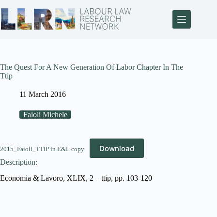
The Quest For A New Generation Of Labor Chapter In The
Ttip
11 March 2016
Faioli Michele
Download
2015_Faioli_TTIP in E&L copy
Description:
Economia & Lavoro, XLIX, 2 – ttip, pp. 103-120