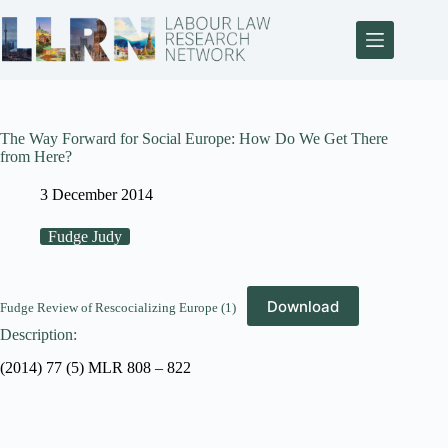
The Way Forward for Social Europe: How Do We Get There
from Here?
3 December 2014
Fudge Judy
Download
Fudge Review of Rescocializing Europe (1)
Description:
(2014) 77 (5) MLR 808 – 822