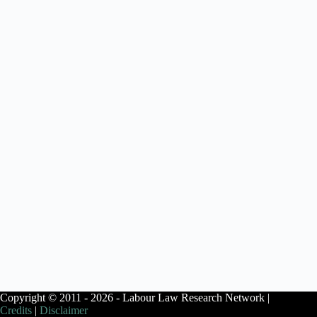
Copyright © 2011 - 2026 - Labour Law Research Network |
Credits
|
Disclaimer