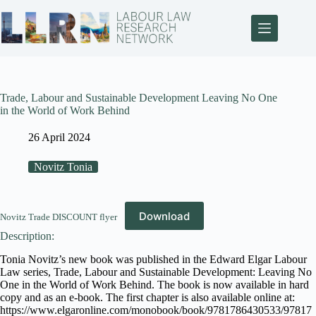
Trade, Labour and Sustainable Development Leaving No One
in the World of Work Behind
26 April 2024
Novitz Tonia
Download
Novitz Trade DISCOUNT flyer
Description:
Tonia Novitz’s new book was published in the Edward Elgar Labour
Law series, Trade, Labour and Sustainable Development: Leaving No
One in the World of Work Behind. The book is now available in hard
copy and as an e-book. The first chapter is also available online at:
https://www.elgaronline.com/monobook/book/9781786430533/97817