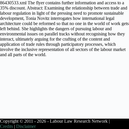
86430533.xml The flyer contains further information and access to a
35% discount. Abstract: Examining the relationship between trade and
labour regulation in light of the pressing need to promote sustainable
development, Tonia Novitz interrogates how international legal
architecture could be reformed so that no one in the world of work gets
left behind. She highlights the dangers of pursuing labour and
environmental issues on parallel tracks without recognising how they
interact, ultimately arguing for the crafting of the content and
application of trade rules through participatory processes, which
involve the inclusive representation of all sectors of the labour market
and all parts of the world.
Copyright © 2011 - 2026 - Labour Law Research Network |
Credits
|
Disclaimer