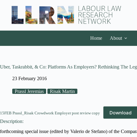
Home
About
Uber, Taskrabbit, & Co: Platforms As Employers? Rethinking The Le
23 February 2016
Prassl Jeremias
Risak Martin
Download
15FEB Prassl_Risak Crowdwork Employer post review copy
Description:
forthcoming special issue (edited by Valerio de Stefano) of the Compa