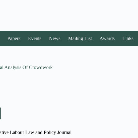
Papers
Events
News
Mailing List
Awards
Links
gal Analysis Of Crowdwork
rative Labour Law and Policy Journal