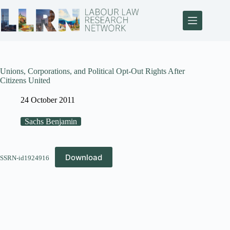
Unions, Corporations, and Political Opt-Out Rights After
Citizens United
24 October 2011
Sachs Benjamin
Download
SSRN-id1924916