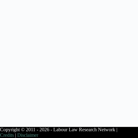
Copyright © 2011 - 2026 - Labour Law Research Network |
Credits
|
Disclaimer