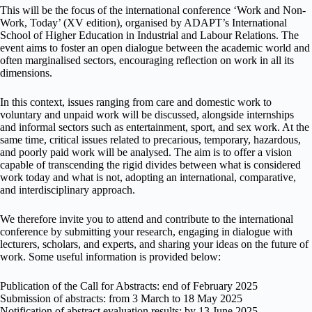
This will be the focus of the international conference ‘Work and Non-
Work, Today’ (XV edition), organised by ADAPT’s International
School of Higher Education in Industrial and Labour Relations. The
event aims to foster an open dialogue between the academic world and
often marginalised sectors, encouraging reflection on work in all its
dimensions.
In this context, issues ranging from care and domestic work to
voluntary and unpaid work will be discussed, alongside internships
and informal sectors such as entertainment, sport, and sex work. At the
same time, critical issues related to precarious, temporary, hazardous,
and poorly paid work will be analysed. The aim is to offer a vision
capable of transcending the rigid divides between what is considered
work today and what is not, adopting an international, comparative,
and interdisciplinary approach.
We therefore invite you to attend and contribute to the international
conference by submitting your research, engaging in dialogue with
lecturers, scholars, and experts, and sharing your ideas on the future of
work. Some useful information is provided below:
Publication of the Call for Abstracts: end of February 2025
Submission of abstracts: from 3 March to 18 May 2025
Notification of abstract evaluation results: by 13 June 2025