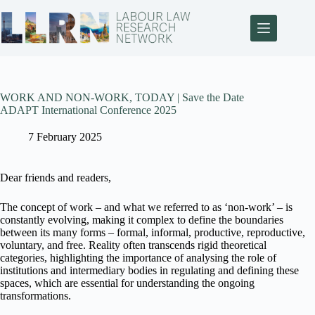
WORK AND NON-WORK, TODAY | Save the Date
ADAPT International Conference 2025
7 February 2025
Dear friends and readers,
The concept of work – and what we referred to as ‘non-work’ – is
constantly evolving, making it complex to define the boundaries
between its many forms – formal, informal, productive, reproductive,
voluntary, and free. Reality often transcends rigid theoretical
categories, highlighting the importance of analysing the role of
institutions and intermediary bodies in regulating and defining these
spaces, which are essential for understanding the ongoing
transformations.