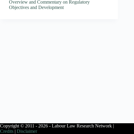
Overview and Commentary on Regulatory
Objectives and Development
Copyright © 2011 - 2026 - Labour Law Research Network |
Credits
|
Disclaimer