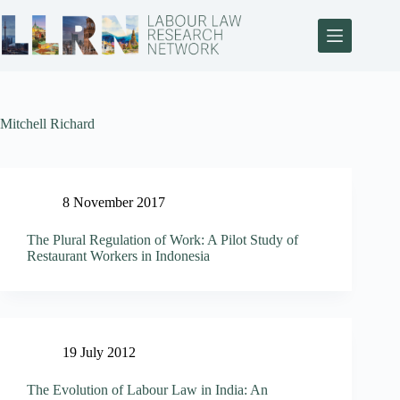
Mitchell Richard
8 November 2017
The Plural Regulation of Work: A Pilot Study of
Restaurant Workers in Indonesia
19 July 2012
The Evolution of Labour Law in India: An