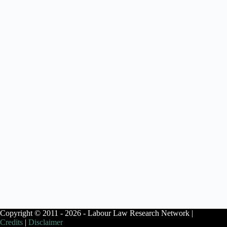
Copyright © 2011 - 2026 - Labour Law Research Network |
Credits
|
Disclaimer