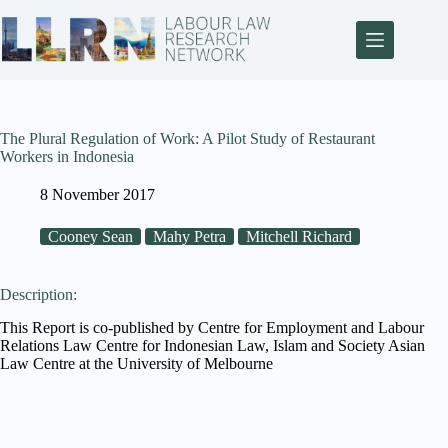
The Plural Regulation of Work: A Pilot Study of Restaurant
Workers in Indonesia
8 November 2017
Cooney Sean
Mahy Petra
Mitchell Richard
Description:
This Report is co-published by Centre for Employment and Labour
Relations Law Centre for Indonesian Law, Islam and Society Asian
Law Centre at the University of Melbourne