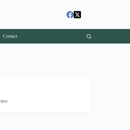
Contact
tive