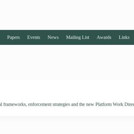
Papers
Events
News
Mailing List
Awards
Links
al frameworks, enforcement strategies and the new Platform Work Direc