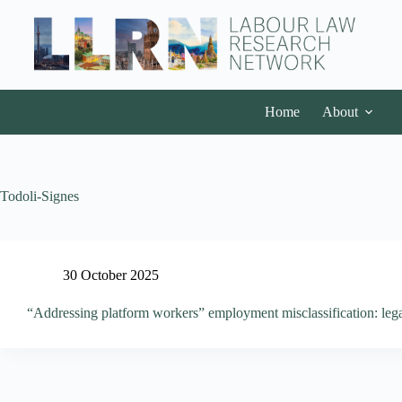
Home
About
Todoli-Signes
30 October 2025
“Addressing platform workers” employment misclassification: leg