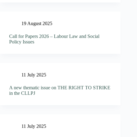
19 August 2025
Call for Papers 2026 – Labour Law and Social
Policy Issues
11 July 2025
A new thematic issue on THE RIGHT TO STRIKE
in the CLLPJ
11 July 2025