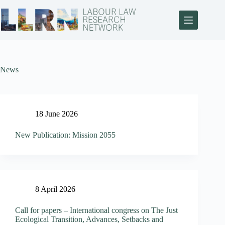
News
18 June 2026
New Publication: Mission 2055
8 April 2026
Call for papers – International congress on The Just
Ecological Transition, Advances, Setbacks and