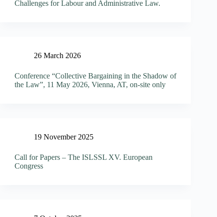
Challenges for Labour and Administrative Law.
26 March 2026
Conference “Collective Bargaining in the Shadow of
the Law”, 11 May 2026, Vienna, AT, on-site only
19 November 2025
Call for Papers – The ISLSSL XV. European
Congress