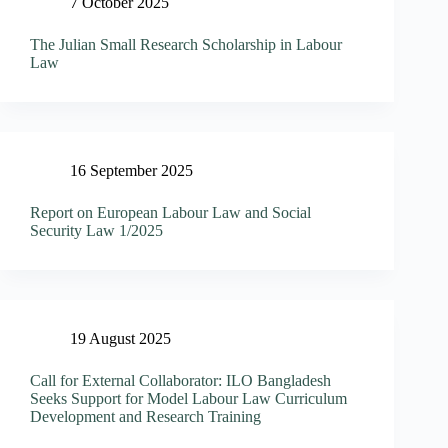
7 October 2025
The Julian Small Research Scholarship in Labour
Law
16 September 2025
Report on European Labour Law and Social
Security Law 1/2025
19 August 2025
Call for External Collaborator: ILO Bangladesh
Seeks Support for Model Labour Law Curriculum
Development and Research Training