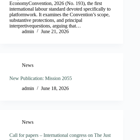
EconomyConvention, 2026 (No. 193), the first
international labour standard devoted specifically to
platformwork. It examines the Convention’s scope,
substantive protections, and principal
interpretivequestions, arguing that…
admin
June 21, 2026
News
New Publication: Mission 2055
admin
June 18, 2026
News
Call for papers – International congress on The Just