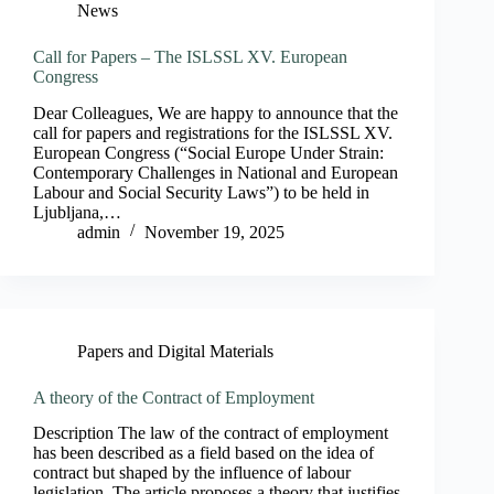
News
Call for Papers – The ISLSSL XV. European
Congress
Dear Colleagues, We are happy to announce that the
call for papers and registrations for the ISLSSL XV.
European Congress (“Social Europe Under Strain:
Contemporary Challenges in National and European
Labour and Social Security Laws”) to be held in
Ljubljana,…
admin
November 19, 2025
Papers and Digital Materials
A theory of the Contract of Employment
Description The law of the contract of employment
has been described as a field based on the idea of
contract but shaped by the influence of labour
legislation. The article proposes a theory that justifies