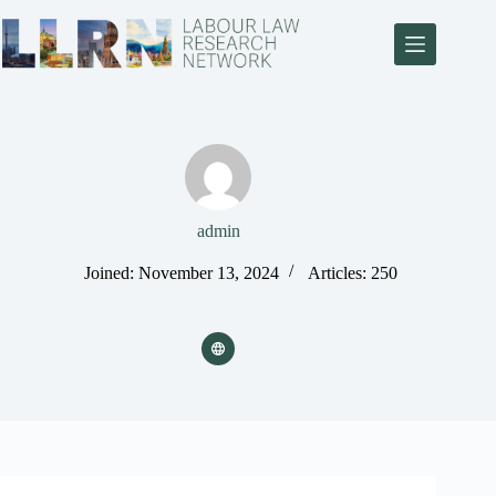
admin
Joined: November 13, 2024
Articles: 250