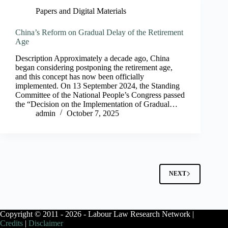
Papers and Digital Materials
China’s Reform on Gradual Delay of the Retirement
Age
Description Approximately a decade ago, China
began considering postponing the retirement age,
and this concept has now been officially
implemented. On 13 September 2024, the Standing
Committee of the National People’s Congress passed
the “Decision on the Implementation of Gradual…
admin
October 7, 2025
NEXT
Copyright © 2011 - 2026 - Labour Law Research Network |
Credits
|
Disclaimer