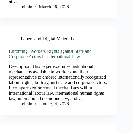
at…
admin
March 26, 2026
Papers and Digital Materials
Enforcing’ Workers Rights against State and
Corporate Actors in International Law
Description This paper examines institutional
mechanisms available to workers and their
representatives to enforce internationally recognized
labour rights, both against state and corporate actors.
It compares enforcement mechanisms within
international labour law, international human rights
law, international economic law, and…
admin
January 4, 2026