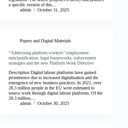
a specific version of this…
admin
October 31, 2025
Papers and Digital Materials
“Addressing platform workers” employment
misclassification: legal frameworks, enforcement
strategies and the new Platform Work Directive
Description Digital labour platforms have gained
prominence due to increased digitalisation and the
emergence of new business practices. In 2021, over
28.3 million people in the EU were estimated to
source work through digital labour platforms. Of the
28.3 million,…
admin
October 30, 2025