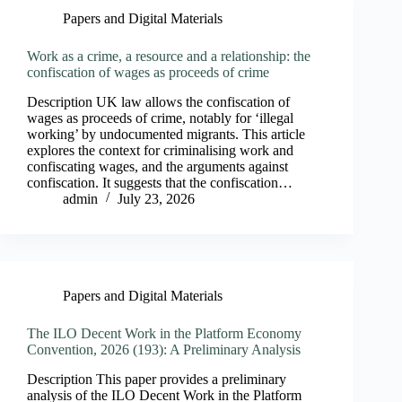
Papers and Digital Materials
Work as a crime, a resource and a relationship: the
confiscation of wages as proceeds of crime
Description UK law allows the confiscation of
wages as proceeds of crime, notably for ‘illegal
working’ by undocumented migrants. This article
explores the context for criminalising work and
confiscating wages, and the arguments against
confiscation. It suggests that the confiscation…
admin
July 23, 2026
Papers and Digital Materials
The ILO Decent Work in the Platform Economy
Convention, 2026 (193): A Preliminary Analysis
Description This paper provides a preliminary
analysis of the ILO Decent Work in the Platform