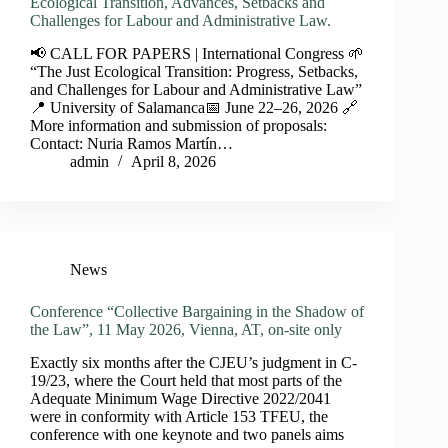
Ecological Transition, Advances, Setbacks and
Challenges for Labour and Administrative Law.
📢 CALL FOR PAPERS | International Congress 🌱
“The Just Ecological Transition: Progress, Setbacks,
and Challenges for Labour and Administrative Law”
📍 University of Salamanca📅 June 22–26, 2026 🔗
More information and submission of proposals:
Contact: Nuria Ramos Martín…
admin
April 8, 2026
News
Conference “Collective Bargaining in the Shadow of
the Law”, 11 May 2026, Vienna, AT, on-site only
Exactly six months after the CJEU’s judgment in C-
19/23, where the Court held that most parts of the
Adequate Minimum Wage Directive 2022/2041
were in conformity with Article 153 TFEU, the
conference with one keynote and two panels aims